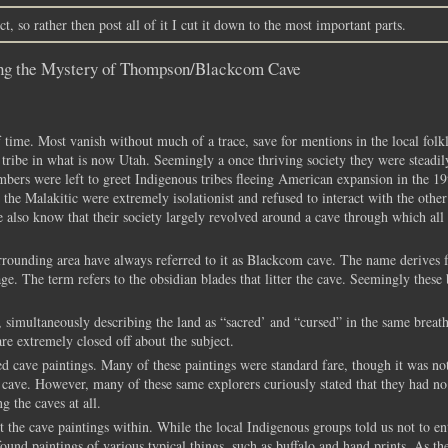
t, so rather then post all of it I cut it down to the most important parts.
ing the Mystery of Thompson/Blackcom Cave
 time. Most vanish without much of a trace, save for mentions in the local folk
c tribe in what is now Utah. Seemingly a once thriving society they were steadil
bers were left to greet Indigenous tribes fleeing American expansion in the 19
 the Malakitic were extremely isolationist and refused to interact with the other 
e also know that their society largely revolved around a cave through which all 
ounding area have always referred to it as Blackcom cave. The name derives 
e. The term refers to the obsidian blades that litter the cave. Seemingly these 
 simultaneously describing the land as “sacred’ and “cursed” in the same breath
re extremely closed off about the subject.
d cave paintings. Many of these paintings were standard fare, though it was not
 cave. However, many of these same explorers curiously stated that they had no
g the caves at all.
the cave paintings within. While the local Indigenous groups told us not to ent
ound paintings of various typical things, such as buffalo and hand prints. As th