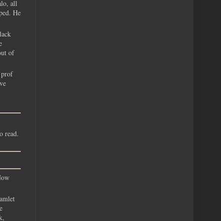
lo, all
oped. He
lack
e
out of
 prof
ave
o read.
 Now
hamlet
e
k,