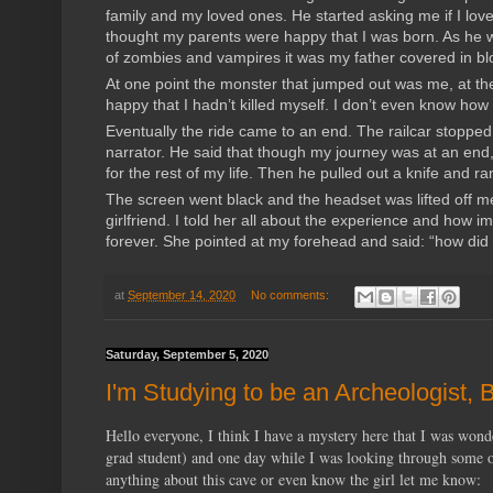
family and my loved ones. He started asking me if I love
thought my parents were happy that I was born. As he w
of zombies and vampires it was my father covered in bloo
At one point the monster that jumped out was me, at the
happy that I hadn’t killed myself. I don’t even know ho
Eventually the ride came to an end. The railcar stopp
narrator. He said that though my journey was at an en
for the rest of my life. Then he pulled out a knife and r
The screen went black and the headset was lifted off me
girlfriend. I told her all about the experience and how 
forever. She pointed at my forehead and said: “how did 
at
September 14, 2020
No comments:
Saturday, September 5, 2020
I'm Studying to be an Archeologist,
Hello everyone, I think I have a mystery here that I was wond
grad student) and one day while I was looking through some ol
anything about this cave or even know the girl let me know: