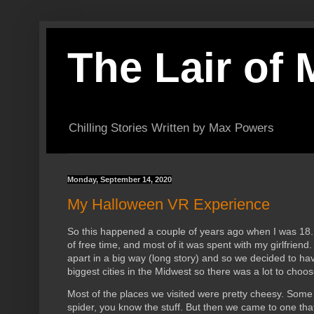
The Lair of
Chilling Stories Written by Max Powers
Monday, September 14, 2020
My Halloween VR Experience
So this happened a couple of years ago when I was 18. I
of free time, and most of it was spent with my girlfrien
apart in a big way (long story) and so we decided to h
biggest cities in the Midwest so there was a lot to choo
Most of the places we visited were pretty cheesy. Some 
spider, you know the stuff. But then we came to one tha