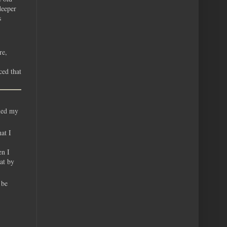
deeper
s
re,
ced that
iled my
at I
en I
at by
 be