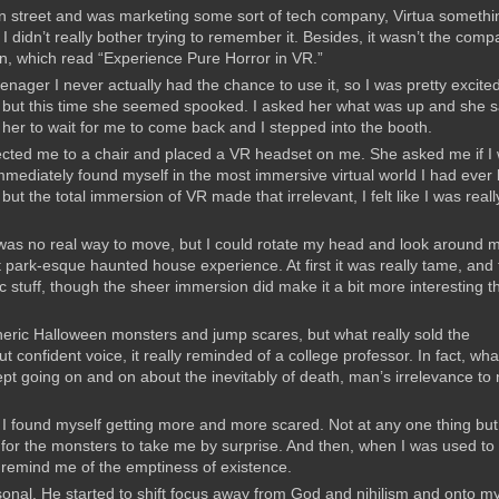
ian street and was marketing some sort of tech company, Virtua somethi
I didn’t really bother trying to remember it. Besides, it wasn’t the com
gn, which read “Experience Pure Horror in VR.”
nager I never actually had the chance to use it, so I was pretty excite
kie but this time she seemed spooked. I asked her what was up and she s
old her to wait for me to come back and I stepped into the booth.
directed me to a chair and placed a VR headset on me. She asked me if I
mmediately found myself in the most immersive virtual world I had ever
ut the total immersion of VR made that irrelevant, I felt like I was reall
e was no real way to move, but I could rotate my head and look around 
 park-esque haunted house experience. At first it was really tame, and
 stuff, though the sheer immersion did make it a bit more interesting t
neric Halloween monsters and jump scares, but what really sold the
 confident voice, it really reminded of a college professor. In fact, wha
kept going on and on about the inevitably of death, man’s irrelevance to
r I found myself getting more and more scared. Not at any one thing but 
 for the monsters to take me by surprise. And then, when I was used to
 remind me of the emptiness of existence.
sonal. He started to shift focus away from God and nihilism and onto m