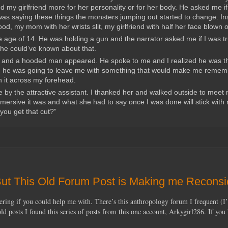
d my girlfriend more for her personality or for her body. He asked me if
as saying these things the monsters jumping out started to change. In
d, my mom with her wrists slit, my girlfriend with half her face blown o
 age of 14. He was holding a gun and the narrator asked me if I was tr
w he could’ve known about that.
ed and a hooded man appeared. He spoke to me and I realized he was t
d, he was going to leave me with something that would make me rememb
an it across my forehead.
 by the attractive assistant. I thanked her and walked outside to meet
immersive it was and what she had to say once I was done will stick with
you get that cut?”
 But This Old Forum Post is Making me Reconsi
ering if you could help me with. There’s this anthropology forum I frequent (I
d posts I found this series of posts from this one account, Arkygirl286. If yo