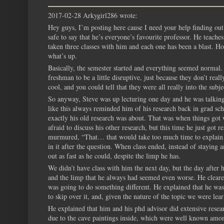
2017-02-28 Arkygirl286 wrote:
Hey guys, I’m posting here cause I need your help finding out 
safe to say that he’s everyone’s favourite professor. He teache
taken three classes with him and each one has been a blast. H
what’s up.
Basically, the semester started and everything seemed normal. 
freshman to be a little disruptive, just because they don’t real
cool, and you could tell that they were all really into the subj
So anyway, Steve was up lecturing one day and he was talking 
like this always reminded him of his research back in grad sc
exactly his old research was about. That was when things got 
afraid to discuss his other research, but this time he just got
murmured, “That… that would take too much time to explain…” 
in it after the question. When class ended, instead of staying 
out as fast as he could, despite the limp he has.
We didn’t have class with him the next day, but the day after
and the limp that he always had seemed even worse. He cleared h
was going to do something different. He explained that he was 
to skip over it, and, given the nature of the topic we were lear
He explained that him and his phd advisor did extensive resear
due to the cave paintings inside, which were well known amon