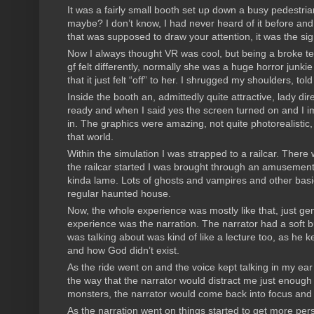
It was a fairly small booth set up down a busy pedestr
maybe? I don’t know, I had never heard of it before and 
that was supposed to draw your attention, it was the si
Now I always thought VR was cool, but being a broke tee
gf felt differently, normally she was a huge horror jun
that it just felt “off” to her. I shrugged my shoulders, t
Inside the booth an, admittedly quite attractive, lady 
ready and when I said yes the screen turned on and I i
in. The graphics were amazing, not quite photorealistic, b
that world.
Within the simulation I was strapped to a railcar. Ther
the railcar started I was brought through an amusement
kinda lame. Lots of ghosts and vampires and other basic
regular haunted house.
Now, the whole experience was mostly like that, just ge
experience was the narration. The narrator had a soft but
was talking about was kind of like a lecture too, as he 
and how God didn’t exist.
As the ride went on and the voice kept talking in my ea
the way that the narrator would distract me just enough
monsters, the narrator would come back into focus and
As the narration went on things started to get more per