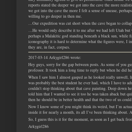
reports stated the deeper we got into the cave the more realis
we got into the cave the more I felt a sense of unease, perha
willing to go deeper in then me.
…Our expedition was cut short when the cave began to collaps
…He would only describe it to me after we had left Utah but 
perhaps a Malakitic god standing beneath a black sun, while 
iconography it is hard to determine what the figures were, I 
they are, in fact, corpses.
2017-03-14 Arkygirl286 wrote:
Hey guys, sorry for the gap between posts. As some of you guy
professor. It took him a long time to reply but when he did he
When I saw him I almost gasped as he looked really unwell, l
was probably the best student he ever had, which I have to admi
couldn’t stop thinking about that cave painting. Deep down he 
told him that I wanted to see it too he was taken aback but q
then he should be in better health and that the two of us could
Now I know some of you might think its weird, but I’m actuall
inside it for nearly a month, its all I’ve been thinking about.
So, I guess this is it for the moment, as soon as I get back fr
Arkygirl286