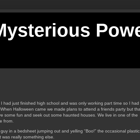
 Mysterious Pow
 had just finished high school and was only working part time so I had
d. When Halloween came we made plans to attend a friends party but that
ave some fun and seek out some haunted houses. We live in one of the
se from.
guy in a bedsheet jumping out and yelling “Boo!” the occasional plastic
t was really something else.