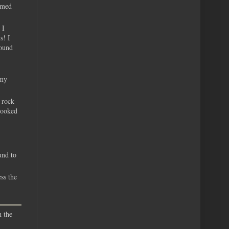
eemed
 I
s! I
round
 my
 rock
looked
und to
ss the
h the