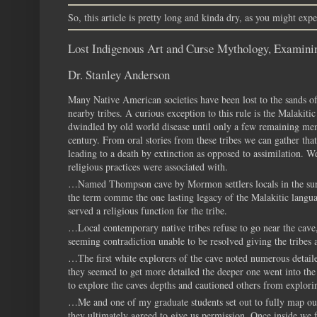
So, this article is pretty long and kinda dry, as you might expec
Lost Indigenous Art and Curse Mythology, Examin
Dr. Stanley Anderson
Many Native American societies have been lost to the sands of
nearby tribes. A curious exception to this rule is the Malakiti
dwindled by old world disease until only a few remaining mem
century. From oral stories from these tribes we can gather that
leading to a death by extinction as opposed to assimilation. W
religious practices were associated with.
…Named Thompson cave by Mormon settlers locals in the surr
the term comme the one lasting legacy of the Malakitic languag
served a religious function for the tribe.
…Local contemporary native tribes refuse to go near the cave,
seeming contradiction unable to be resolved giving the tribes a
…The first white explorers of the cave noted numerous detaile
they seemed to get more detailed the deeper one went into the
to explore the caves depths and cautioned others from explorin
…Me and one of my graduate students set out to fully map out 
they ultimately agreed to give us permission. Once inside we f