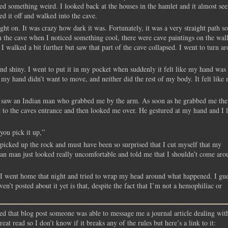
ced something weird. I looked back at the houses in the hamlet and it almost s
d it off and walked into the cave.
t on. It was crazy how dark it was. Fortunately, it was a very straight path so
p in the cave when I noticed something cool, there were cave paintings on the wall
 walked a bit further but saw that part of the cave collapsed. I went to turn a
 and shiny. I went to put it in my pocket when suddenly it felt like my hand was
 my hand didn’t want to move, and neither did the rest of my body. It felt like
d saw an Indian man who grabbed me by the arm. As soon as he grabbed me the
 to the caves entrance and then looked me over. He gestured at my hand and I 
you pick it up,”
 picked up the rock and must have been so surprised that I cut myself that my
dian man just looked really uncomfortable and told me that I shouldn’t come aro
. I went home that night and tried to wrap my head around what happened. I gue
en’t posted about it yet is that, despite the fact that I’m not a hemophiliac or
d that blog post someone was able to message me a journal article dealing wit
reat read so I don’t know if it breaks any of the rules but here’s a link to it: