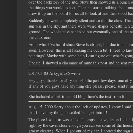
over the backstory of the site, Steve then showed us a bunch o
the things you would expect. Then he started talking about one
drew it up on the board for us all to look at and then stood bac
Suddenly he went completely silent and so did the class. The 
sun was in the sky, and there were weird shapes beneath it. Ste
ground. The whole class panicked but eventually one of the n
the classroom.
From what I’ve heard since Steve is alright, but due to his hea
soon. However, this is all freaking me out a bit, I need to 
paintings? Maybe with some help I can figure out what’s goin
Update: I showed a classmate of mine this post and he sent me 
2017-03-03 Arkygirl286 wrote:
Hey guys, thanks for all your help the past few days, one of yo
If any of you guys have anything else please, please, send it 
She included a link to an old blog, here’s the text from it
Aug. 15, 2009 Sorry about the lack of updates, I know I said 
that I have my thoughts settled let’s get into it!
The place I went to was called Thompson cave, its on Indian la
right by the cave, close enough you can see some of the houses
grassy clearing. When I got out of my car, I noticed the sign i