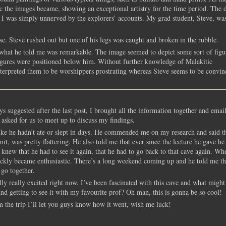
tic the images became, showing an exceptional artistry for the time period. The 
ps I was simply unnerved by the explorers’ accounts. My grad student, Steve, wa
e. Steve rushed out but one of his legs was caught and broken in the rubble.
what he told me was remarkable. The image seemed to depict some sort of figu
figures were positioned below him. Without further knowledge of Malakitic
interpreted them to be worshippers prostrating whereas Steve seems to be convin
s suggested after the last post, I brought all the information together and ema
 asked for us to meet up to discuss my findings.
ike he hadn’t ate or slept in days. He commended me on my research and said th
t, was pretty flattering. He also told me that ever since the lecture he gave he
knew that he had to see it again, that he had to go back to that cave again. Wh
uickly became enthusiastic. There’s a long weekend coming up and he told me th
 go together.
y really excited right now. I’ve been fascinated with this cave and what might
 And getting to see it with my favourite prof? Oh man, this is gonna be so cool!
om the trip I’ll let you guys know how it went, wish me luck!