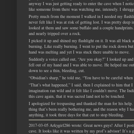
anyway I was just getting ready to enter the cave when I noti
like someone from there was watching me, intensely. I shrugge
Pretty much from the moment I walked in I needed my flashligh
never felt like I was at risk of getting lost. I was pretty dee
looked at them and saw some buffalo and a couple handprints. I
and nearly tripped over a rock.
I picked it up and shined my flashlight on it. It was all black
burning. Like really burning. I went to put the rock down but
hand was melting and yet I was stuck there unable to move.
Suddenly a voice called out, “Are you okay?” I looked up an
fell out of my hand and I was able to move. He helped me out
down to see a thin, bleeding, cut.
“Obsidian’s sharp,” he told me, “You have to be careful when 
“That’s what happened,” I said, then I explained to him that I
imagination ran wild and it felt like I couldn’t move. The In
this cave again, that it was sacred land not to be touched.
I apologized for trespassing and thanked the man for his help
thing that’s been really bothering me, and the reason why I hav
anything, it took three days for that cut to stop bleeding.
2017-03-05 Arkygirl286 wrote: Great news guys! After I poste
cave. It looks like it was written by my prof’s advisor! It’s a g