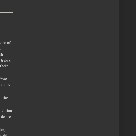
lore of
y
th
tribes,
their
from
blades
, the
ed that
 desire
er,
e old