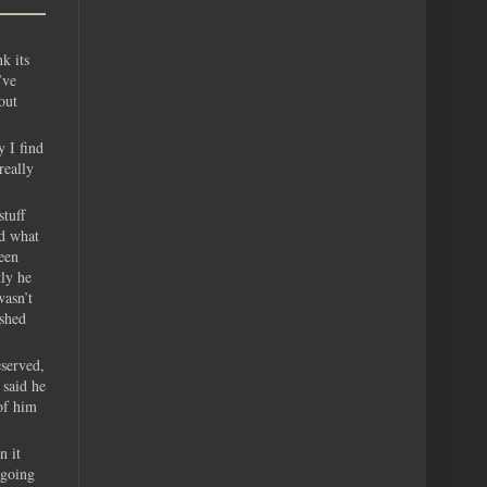
k its
’ve
out
y I find
really
tuff
ed what
een
tly he
wasn’t
ushed
eserved,
 said he
of him
n it
 going