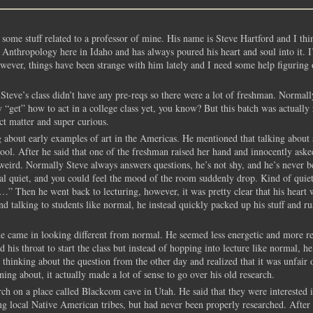
some stuff related to a professor of mine. His name is Steve Hartford and I thin
s Anthropology here in Idaho and has always poured his heart and soul into it. I
owever, things have been strange with him lately and I need some help figuring 
Steve’s class didn’t have any pre-reqs so there were a lot of freshman. Normall
ly “get” how to act in a college class yet, you know? But this batch was actually 
ect matter and super curious.
about early examples of art in the Americas. He mentioned that talking about s
hool. After he said that one of the freshman raised her hand and innocently ask
weird. Normally Steve always answers questions, he’s not shy, and he’s never b
 real quiet, and you could feel the mood of the room suddenly drop. Kind of quie
Then he went back to lecturing, however, it was pretty clear that his heart 
and talking to students like normal, he instead quickly packed up his stuff and r
 he came in looking different from normal. He seemed less energetic and more r
is throat to start the class but instead of hopping into lecture like normal, he
thinking about the question from the other day and realized that it was unfair 
ning about, it actually made a lot of sense to go over his old research.
ch on a place called Blackcom cave in Utah. He said that they were interested i
g local Native American tribes, but had never been properly researched. After