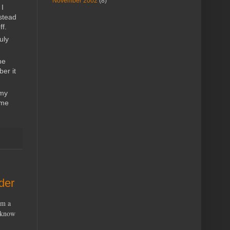
November 2002
(8)
 I
stead
ff.
uly
he
er it
 my
 me
der
’m a
u know