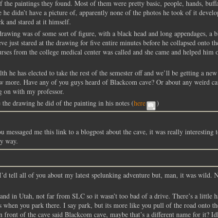
f the paintings they found. Most of them were pretty basic, people, hands, buffa
 he didn’t have a picture of, apparently none of the photos he took of it devel
k and stared at it himself.
drawing was of some sort of figure, with a black head and long appendages, a b
ve just stared at the drawing for five entire minutes before he collapsed onto th
urses from the college medical center was called and she came and helped him 
lth he has elected to take the rest of the semester off and we’ll be getting a new
know more. Have any of you guys heard of Blackcom cave? Or about any weird c
g on with my professor.
the drawing he did of the painting in his notes (
here
)
u messaged me this link to a blogpost about the cave, it was really interesting t
my way.
I’d tell all of you about my latest spelunking adventure but, man, it was wild.
nd in Utah, not far from SLC so it wasn’t too bad of a drive. There’s a little 
 when you park there. I say park, but its more like you pull of the road onto th
n front of the cave said Blackcom cave, maybe that’s a different name for it? Id