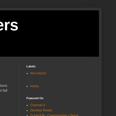
ers
Labels
Non-Horror
 tons
Home
 fell
Featured On
Channel X
Slumber Reads
SrJoel336 - Creepypastas y Terror