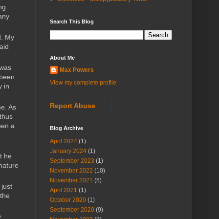
ng
pany
Search This Blog
d. My
aid
About Me
 was
Max Powers
 been
View my complete profile
y in
Report Abuse
me. As
 thus
hen a
Blog Archive
April 2024
(1)
January 2024
(1)
t he
September 2023
(1)
 nature
November 2022
(10)
November 2021
(5)
just
April 2021
(1)
 the
October 2020
(1)
September 2020
(9)
y