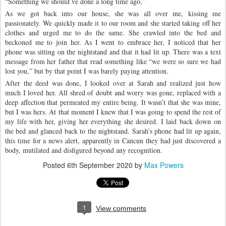
“Something we should’ve done a long time ago,”
As we got back into our house, she was all over me, kissing me
passionately. We quickly made it to our room and she started taking off her
clothes and urged me to do the same. She crawled into the bed and
beckoned me to join her. As I went to embrace her, I noticed that her
phone was sitting on the nightstand and that it had lit up. There was a text
message from her father that read something like “we were so sure we had
lost you,” but by that point I was barely paying attention.
After the deed was done, I looked over at Sarah and realized just how
much I loved her. All shred of doubt and worry was gone, replaced with a
deep affection that permeated my entire being. It wasn’t that she was mine,
but I was hers. At that moment I knew that I was going to spend the rest of
my life with her, giving her everything she desired. I laid back down on
the bed and glanced back to the nightstand. Sarah’s phone had lit up again,
this time for a news alert, apparently in Cancun they had just discovered a
body, mutilated and disfigured beyond any recognition.
Posted
6th September 2020
by
Max Powers
1
View comments