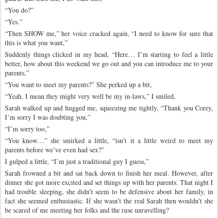
“You do?”
“Yes.”
“Then SHOW me,” her voice cracked again, “I need to know for sure that
this is what you want,”
Suddenly things clicked in my head, “Here… I’m starting to feel a little
better, how about this weekend we go out and you can introduce me to your
parents,”
“You want to meet my parents?” She perked up a bit,
“Yeah, I mean they might very well be my in-laws,” I smiled,
Sarah walked up and hugged me, squeezing me tightly, “Thank you Corey,
I’m sorry I was doubting you,”
“I’m sorry too,”
“You know…” she smirked a little, “isn’t it a little weird to meet my
parents before we’ve even had sex?”
I gulped a little, “I’m just a traditional guy I guess,”
Sarah frowned a bit and sat back down to finish her meal. However, after
dinner she got more excited and set things up with her parents. That night I
had trouble sleeping, she didn’t seem to be defensive about her family, in
fact she seemed enthusiastic. If she wasn’t the real Sarah then wouldn’t she
be scared of me meeting her folks and the ruse unravelling?