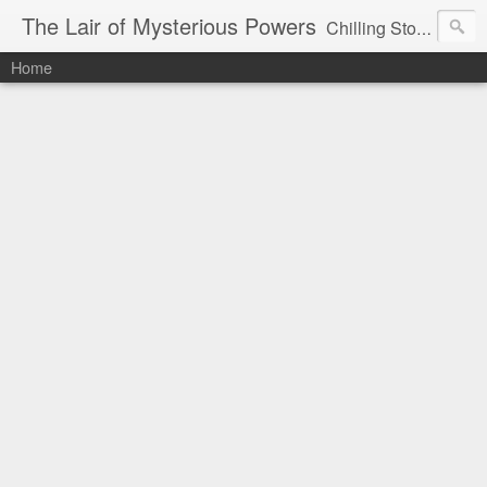
The Lair of Mysterious Powers
Chilling Stories Written by Max Powers
Home