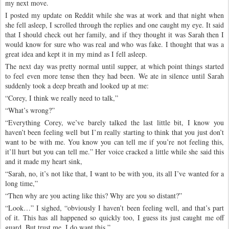
my next move.
I posted my update on Reddit while she was at work and that night when
she fell asleep, I scrolled through the replies and one caught my eye. It said
that I should check out her family, and if they thought it was Sarah then I
would know for sure who was real and who was fake. I thought that was a
great idea and kept it in my mind as I fell asleep.
The next day was pretty normal until supper, at which point things started
to feel even more tense then they had been. We ate in silence until Sarah
suddenly took a deep breath and looked up at me:
“Corey, I think we really need to talk,”
“What’s wrong?”
“Everything Corey, we’ve barely talked the last little bit, I know you
haven’t been feeling well but I’m really starting to think that you just don’t
want to be with me. You know you can tell me if you’re not feeling this,
it’ll hurt but you can tell me.” Her voice cracked a little while she said this
and it made my heart sink,
“Sarah, no, it’s not like that, I want to be with you, its all I’ve wanted for a
long time,”
“Then why are you acting like this? Why are you so distant?”
“Look…” I sighed, “obviously I haven’t been feeling well, and that’s part
of it. This has all happened so quickly too, I guess its just caught me off
guard. But trust me, I do want this,”