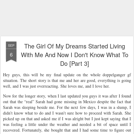
The Girl Of My Dreams Started Living
SEP
With Me And Now I Don't Know What To
6
Do [Part 3]
Hey guys, this will be my final update on the whole doppelganger gf
situation. The short story is that me and her are good, everything is going
well, and I was just overreacting. She loves me, and I love her.
Now for the longer story, when I last updated you guys it was after I found
out that the “real” Sarah had gone missing in Mexico despite the fact that
Sarah was sleeping beside me. For the next few days, I was in a slump, I
didn’t know what to do and I wasn’t sure how to proceed with Sarah. She
picked up on that and asked me if I was alright but I just kept saying that I
was feeling a little under the weather and needed a bit of space until I
recovered. Fortunately, she bought that and I had some time to figure out