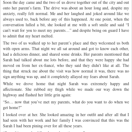
Soon the day came and the two of us drove together out of the city and out
onto her parent’s farm. The drive was about an hour long and, despite my
anxiety, really felt normal. Me and her laughed and joked around like we
always used to, back before any of this happened. At one point, when the
conversation lulled a bit, she looked at me with a soft smile and said “I
can’t wait for you to meet my parents…” and despite being on guard I have
to admit that my heart melted.
The two of us walked up to her parent’s place and they welcomed us both
with open arms. That night we all sat around and got to know each other,
had a delicious dinner, and shared some drinks. Her parents mentioned that
Sarah had talked about me lots before, and that they were happy she had
moved on from her ex-fiancé, who they said they didn’t like at all. The
thing that struck me about the visit was how normal it was, there was no
sign anything was up, and it completely allayed my fears about Sarah.
While we drove home that night Sarah was extremely happy and
affectionate. She rubbed my thigh while we made our way down the
highway and flashed her little grin again:
“So… now that you’ve met my parents, what do you want to do when we
get home?”
I looked over at her. She looked amazing in her outfit and after all that I
had seen with her work and her family I was convinced that this was the
Sarah I had been pining over for all these years.