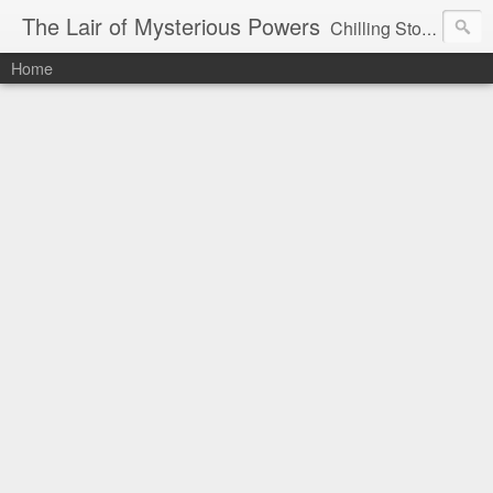
The Lair of Mysterious Powers
Chilling Stories Written by Max Powers
Home