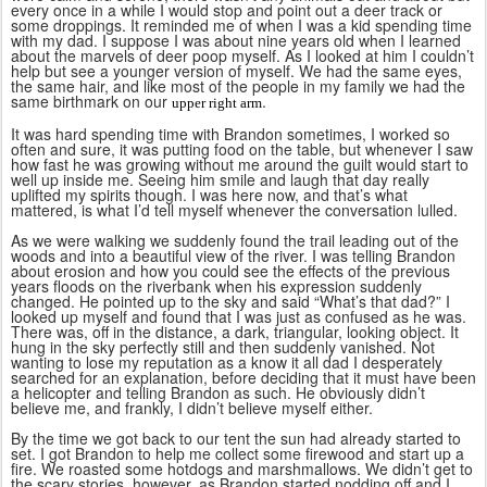
every once in a while I would stop and point out a deer track or
some droppings. It reminded me of when I was a kid spending time
with my dad. I suppose I was about nine years old when I learned
about the marvels of deer poop myself. As I looked at him I couldn’t
help but see a younger version of myself. We had the same eyes,
the same hair, and like most of the people in my family we had the
same birthmark on our
.
upper right arm
It was hard spending time with Brandon sometimes, I worked so
often and sure, it was putting food on the table, but whenever I saw
how fast he was growing without me around the guilt would start to
well up inside me. Seeing him smile and laugh that day really
uplifted my spirits though. I was here now, and that’s what
mattered, is what I’d tell myself whenever the conversation lulled.
As we were walking we suddenly found the trail leading out of the
woods and into a beautiful view of the river. I was telling Brandon
about erosion and how you could see the effects of the previous
years floods on the riverbank when his expression suddenly
changed. He pointed up to the sky and said “What’s that dad?” I
looked up myself and found that I was just as confused as he was.
There was, off in the distance, a dark, triangular, looking object. It
hung in the sky perfectly still and then suddenly vanished. Not
wanting to lose my reputation as a know it all dad I desperately
searched for an explanation, before deciding that it must have been
a helicopter and telling Brandon as such. He obviously didn’t
believe me, and frankly, I didn’t believe myself either.
By the time we got back to our tent the sun had already started to
set. I got Brandon to help me collect some firewood and start up a
fire. We roasted some hotdogs and marshmallows. We didn’t get to
the scary stories, however, as Brandon started nodding off and I