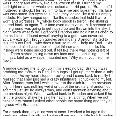
was rubbery and wrinkly, like a halloween mask. I turned my
flashlight on and his whole skin looked a horrid purple. “Brandon,” I
muttered in shock. I turned him to face me and screamed. His face
was emaciated, his eyes so sunken they looked like a skulls empty
sockets. His jaw hanged open like the muscles that held it were
worn and worthless. My whole body shook in terror. The shaking
started back up again. This time even more violently. It seemed as
if the ground was going to get ripped up and thrown into the sky. I
didn’t know what to do. I grabbed Brandon and held him as close to
me as I could. I found myself praying to a god I was never sure
actually existed. Through gurgles and moans Brandon started to
talk, “It hurts Dad… why does it hurt so much… help me Dad…” As
I squeezed him I could feel him get thinner and thinner, like his
insides were being sucked out. It felt like there was nothing left of
him. Tears started rolling down my face and the last thing I heard
him say, faint as a whisper, haunted me. “Why won’t you help me
Dad?”
A nudge caused me to bolt up in my sleeping bag. Brandon was
prodding me, “Wake up Dad, I’m hungry.” I got up, more than a little
confused. As my heart stopped racing and I came back to reality I
realized that I had just had a crazy nightmare. I chuckled to myself.
After Brandon was fed I walked over to the ditch from the previous
night. There was nothing weird or out of the ordinary. Brandon too,
seemed just like he always was, and didn’t mention anything about
the previous night. When I walked back to Brandon and asked if he
felt the ground shake he said he hadn’t felt a thing. When we got
back to civilization I asked other people the same thing and they all
agreed with Brandon.
For a week then, my mind was at ease. I worked a lot again that
week and when I finally had a day off me and the wife took Brandon