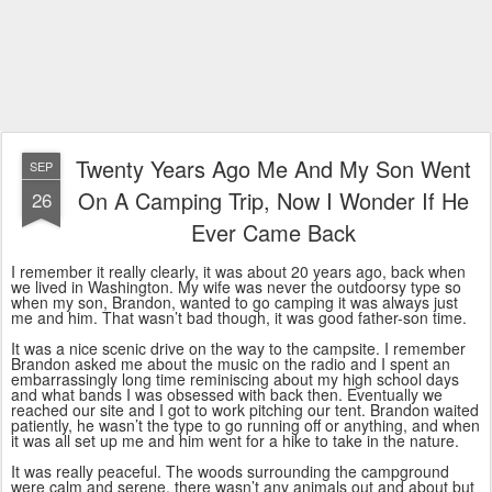
Twenty Years Ago Me And My Son Went
SEP
On A Camping Trip, Now I Wonder If He
26
Ever Came Back
I remember it really clearly, it was about 20 years ago, back when
we lived in Washington. My wife was never the outdoorsy type so
when my son, Brandon, wanted to go camping it was always just
me and him. That wasn’t bad though, it was good father-son time.
It was a nice scenic drive on the way to the campsite. I remember
Brandon asked me about the music on the radio and I spent an
embarrassingly long time reminiscing about my high school days
and what bands I was obsessed with back then. Eventually we
reached our site and I got to work pitching our tent. Brandon waited
patiently, he wasn’t the type to go running off or anything, and when
it was all set up me and him went for a hike to take in the nature.
It was really peaceful. The woods surrounding the campground
were calm and serene, there wasn’t any animals out and about but