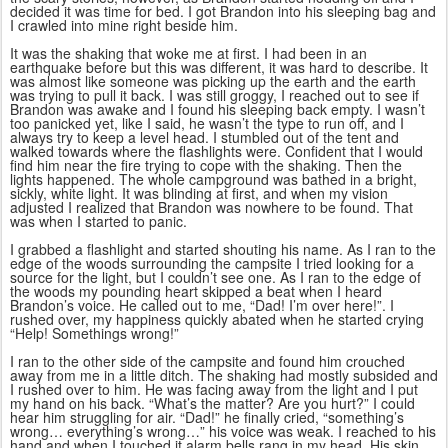
decided it was time for bed. I got Brandon into his sleeping bag and
I crawled into mine right beside him.
It was the shaking that woke me at first. I had been in an
earthquake before but this was different, it was hard to describe. It
was almost like someone was picking up the earth and the earth
was trying to pull it back. I was still groggy, I reached out to see if
Brandon was awake and I found his sleeping back empty. I wasn’t
too panicked yet, like I said, he wasn’t the type to run off, and I
always try to keep a level head. I stumbled out of the tent and
walked towards where the flashlights were. Confident that I would
find him near the fire trying to cope with the shaking. Then the
lights happened. The whole campground was bathed in a bright,
sickly, white light. It was blinding at first, and when my vision
adjusted I realized that Brandon was nowhere to be found. That
was when I started to panic.
I grabbed a flashlight and started shouting his name. As I ran to the
edge of the woods surrounding the campsite I tried looking for a
source for the light, but I couldn’t see one. As I ran to the edge of
the woods my pounding heart skipped a beat when I heard
Brandon’s voice. He called out to me, “Dad! I’m over here!”. I
rushed over, my happiness quickly abated when he started crying
“Help! Somethings wrong!”
I ran to the other side of the campsite and found him crouched
away from me in a little ditch. The shaking had mostly subsided and
I rushed over to him. He was facing away from the light and I put
my hand on his back. “What’s the matter? Are you hurt?” I could
hear him struggling for air. “Dad!” he finally cried, “something’s
wrong… everything’s wrong…” his voice was weak. I reached to his
hand and when I touched it alarm bells rang in my head. His skin