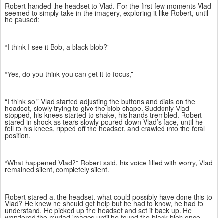
Robert handed the headset to Vlad. For the first few moments Vlad
seemed to simply take in the imagery, exploring it like Robert, until
he paused:
“I think I see it Bob, a black blob?”
“Yes, do you think you can get it to focus,”
“I think so,” Vlad started adjusting the buttons and dials on the
headset, slowly trying to give the blob shape. Suddenly Vlad
stopped, his knees started to shake, his hands trembled. Robert
stared in shock as tears slowly poured down Vlad’s face, until he
fell to his knees, ripped off the headset, and crawled into the fetal
position.
“What happened Vlad?” Robert said, his voice filled with worry, Vlad
remained silent, completely silent.
Robert stared at the headset, what could possibly have done this to
Vlad? He knew he should get help but he had to know, he had to
understand. He picked up the headset and set it back up. He
wandered the myriad images until he found the black blob once