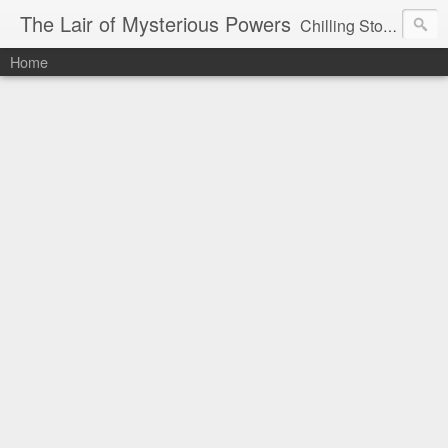
The Lair of Mysterious Powers
Chilling Stories Written by Max Powers
Home