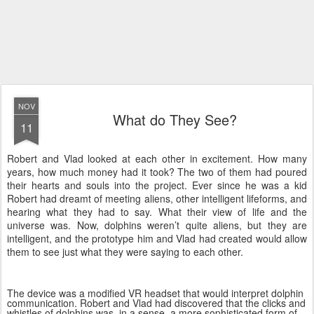
NOV
What do They See?
11
Robert and Vlad looked at each other in excitement. How many
years, how much money had it took? The two of them had poured
their hearts and souls into the project. Ever since he was a kid
Robert had dreamt of meeting aliens, other intelligent lifeforms, and
hearing what they had to say. What their view of life and the
universe was. Now, dolphins weren’t quite aliens, but they are
intelligent, and the prototype him and Vlad had created would allow
them to see just what they were saying to each other.
The device was a modified VR headset that would interpret dolphin
communication. Robert and Vlad had discovered that the clicks and
whistles of dolphins was, in a sense, a more sophisticated form of