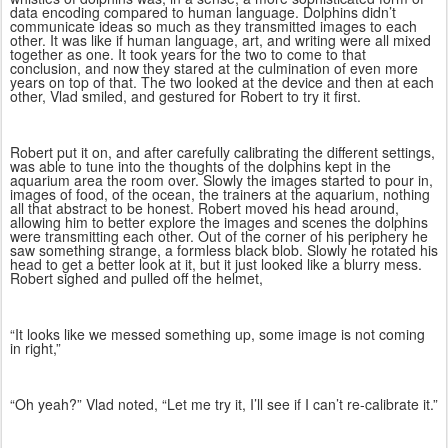
data encoding compared to human language. Dolphins didn’t
communicate ideas so much as they transmitted images to each
other. It was like if human language, art, and writing were all mixed
together as one. It took years for the two to come to that
conclusion, and now they stared at the culmination of even more
years on top of that. The two looked at the device and then at each
other, Vlad smiled, and gestured for Robert to try it first.
Robert put it on, and after carefully calibrating the different settings,
was able to tune into the thoughts of the dolphins kept in the
aquarium area the room over. Slowly the images started to pour in,
images of food, of the ocean, the trainers at the aquarium, nothing
all that abstract to be honest. Robert moved his head around,
allowing him to better explore the images and scenes the dolphins
were transmitting each other. Out of the corner of his periphery he
saw something strange, a formless black blob. Slowly he rotated his
head to get a better look at it, but it just looked like a blurry mess.
Robert sighed and pulled off the helmet,
“It looks like we messed something up, some image is not coming
in right,”
“Oh yeah?” Vlad noted, “Let me try it, I’ll see if I can’t re-calibrate it.”